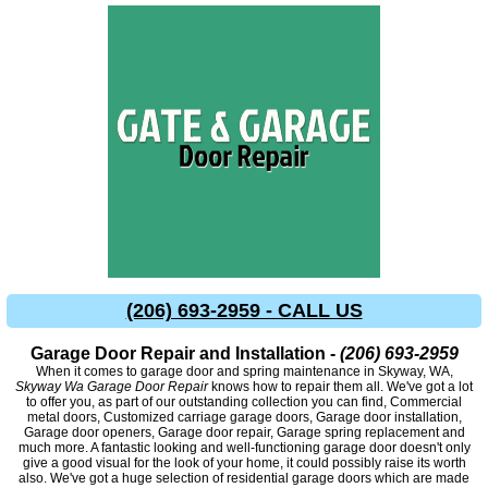
(206) 693-2959 - CALL US
Garage Door Repair and Installation -
(206) 693-2959
When it comes to garage door and spring maintenance in Skyway, WA,
Skyway Wa Garage Door Repair
knows how to repair them all. We've got a lot
to offer you, as part of our outstanding collection you can find, Commercial
metal doors, Customized carriage garage doors, Garage door installation,
Garage door openers, Garage door repair, Garage spring replacement and
much more. A fantastic looking and well-functioning garage door doesn't only
give a good visual for the look of your home, it could possibly raise its worth
also. We've got a huge selection of residential garage doors which are made