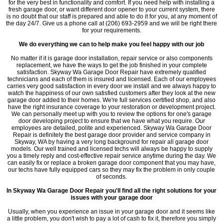
for the very best in functionality and comfort. If you need help with installing a
fresh garage door, or want different door opener to your current system, there
is no doubt that our staff is prepared and able to do it for you, at any moment of
the day 24/7. Give us a phone call at (206) 693-2959 and we will be right there
for your requirements.
We do everything we can to help make you feel happy with our job
No matter if it is garage door installation, repair service or also components
replacement, we have the ways to get the job finished in your complete
satisfaction. Skyway Wa Garage Door Repair have extremely qualified
technicians and each of them is insured and licensed. Each of our employees
carries very good satisfaction in every door we install and we always happy to
watch the happiness of our own satisfied customers after they look at the new
garage door added to their homes. We're full services certified shop, and also
have the right insurance coverage to your restoration or development project.
We can personally meet up with you to review the options for one's garage
door developing project to ensure that we have what you require. Our
employees are detailed, polite and experienced. Skyway Wa Garage Door
Repair is definitely the best garage door provider and service company in
Skyway, WA by having a very long background for repair all garage door
models. Our well trained and licensed techs will always be happy to supply
you a timely reply and cost-effective repair service anytime during the day. We
can easily fix or replace a broken garage door component that you may have,
our techs have fully equipped cars so they may fix the problem in only couple
of seconds.
In Skyway Wa Garage Door Repair you'll find all the right solutions for your
issues with your garage door
Usually, when you experience an issue in your garage door and it seems like
a little problem, you don't wish to pay a lot of cash to fix it, therefore you simply